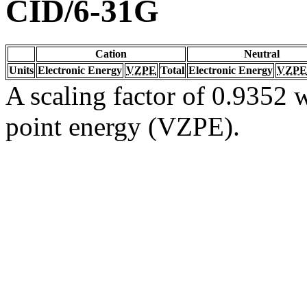
CID/6-31G
Cation
Neutral
Units
Electronic Energy
VZPE
Total
Electronic Energy
VZPE
A scaling factor of 0.9352 w
point energy (VZPE).