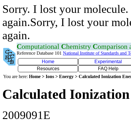
Sorry. I lost your molecule.
again.Sorry, I lost your mol
again.
C
omputational
C
hemistry
C
omparison
Reference Database 101
National Institute of Standards and 
Home
Experimental
Resources
FAQ Help
You are here:
Home > Ions > Energy > Calculated Ionization En
Calculated Ionization
2009091E