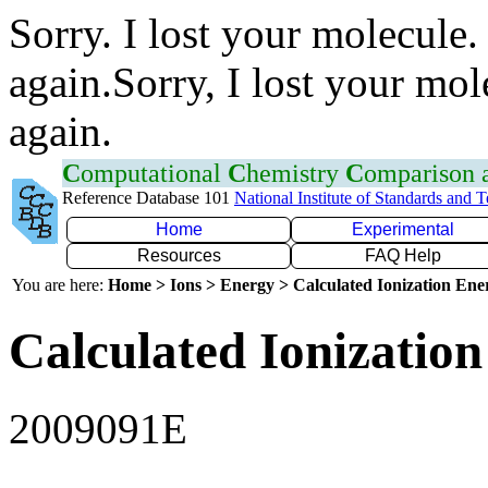
Sorry. I lost your molecule.
again.Sorry, I lost your mol
again.
C
omputational
C
hemistry
C
omparison
Reference Database 101
National Institute of Standards and 
Home
Experimental
Resources
FAQ Help
You are here:
Home > Ions > Energy > Calculated Ionization En
Calculated Ionization
2009091E