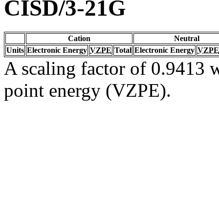
CISD/3-21G
Cation
Neutral
Units
Electronic Energy
VZPE
Total
Electronic Energy
VZPE
A scaling factor of 0.9413 w
point energy (VZPE).