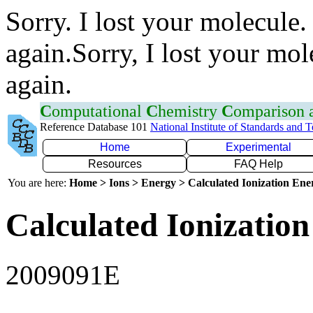
Sorry. I lost your molecule.
again.Sorry, I lost your mol
again.
C
omputational
C
hemistry
C
omparison
Reference Database 101
National Institute of Standards and 
Home
Experimental
Resources
FAQ Help
You are here:
Home > Ions > Energy > Calculated Ionization En
Calculated Ionization
2009091E