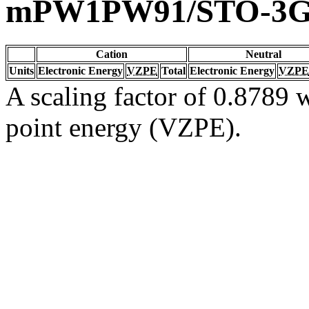
mPW1PW91/STO-3
Cation
Neutral
Units
Electronic Energy
VZPE
Total
Electronic Energy
VZPE
A scaling factor of 0.8789 w
point energy (VZPE).