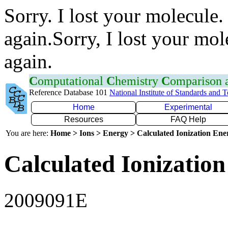
Sorry. I lost your molecule.
again.Sorry, I lost your mol
again.
C
omputational
C
hemistry
C
omparison
Reference Database 101
National Institute of Standards and 
Home
Experimental
Resources
FAQ Help
You are here:
Home > Ions > Energy > Calculated Ionization En
Calculated Ionization
2009091E