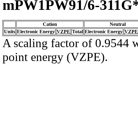
mPW1PW91/6-311G
Cation
Neutral
Units
Electronic Energy
VZPE
Total
Electronic Energy
VZPE
A scaling factor of 0.9544 w
point energy (VZPE).