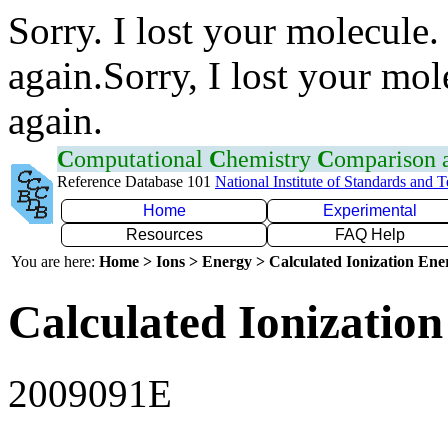
Sorry. I lost your molecule.
again.Sorry, I lost your mol
again.
C
omputational
C
hemistry
C
omparison
Reference Database 101
National Institute of Standards and 
Home
Experimental
Resources
FAQ Help
You are here:
Home > Ions > Energy > Calculated Ionization En
Calculated Ionization
2009091E