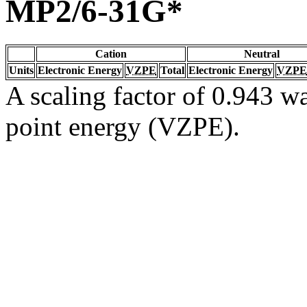
MP2/6-31G*
Cation
Neutral
Units
Electronic Energy
VZPE
Total
Electronic Energy
VZPE
A scaling factor of 0.943 wa
point energy (VZPE).