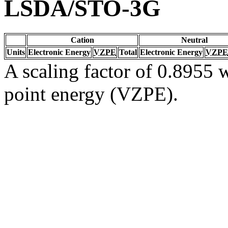
LSDA/STO-3G
Cation
Neutral
Units
Electronic Energy
VZPE
Total
Electronic Energy
VZPE
A scaling factor of 0.8955 w
point energy (VZPE).