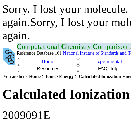
Sorry. I lost your molecule.
again.Sorry, I lost your mol
again.
C
omputational
C
hemistry
C
omparison
Reference Database 101
National Institute of Standards and 
Home
Experimental
Resources
FAQ Help
You are here:
Home > Ions > Energy > Calculated Ionization En
Calculated Ionization
2009091E