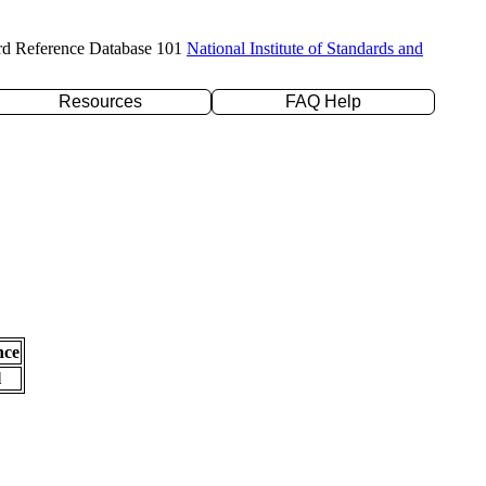
rd Reference Database 101
National Institute of Standards and
Resources
FAQ Help
nce
l