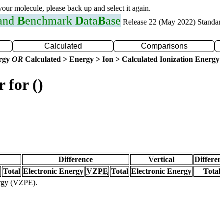
 your molecule, please back up and select it again.
 and
B
enchmark
D
ata
B
ase
Release 22 (May 2022) Standa
Calculated
Comparisons
ergy
OR
Calculated > Energy > Ion > Calculated Ionization Energy
 for ()
Difference
Vertical
Differe
Total
Electronic Energy
VZPE
Total
Electronic Energy
Tota
ergy (VZPE).