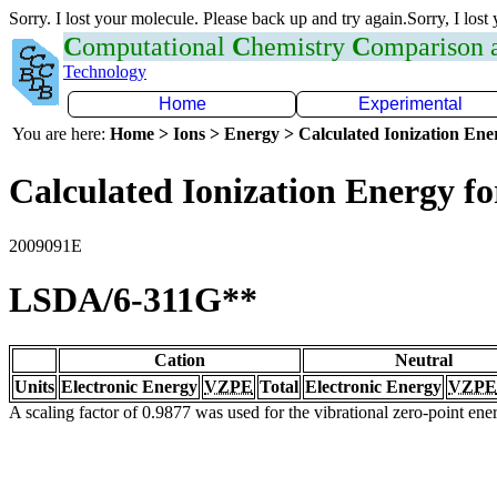
Sorry. I lost your molecule. Please back up and try again.Sorry, I lost
C
omputational
C
hemistry
C
omparison
Technology
Home
Experimental
You are here:
Home > Ions > Energy > Calculated Ionization En
Calculated Ionization Energy for
2009091E
LSDA/6-311G**
Cation
Neutral
Units
Electronic Energy
VZPE
Total
Electronic Energy
VZPE
A scaling factor of 0.9877 was used for the vibrational zero-point en