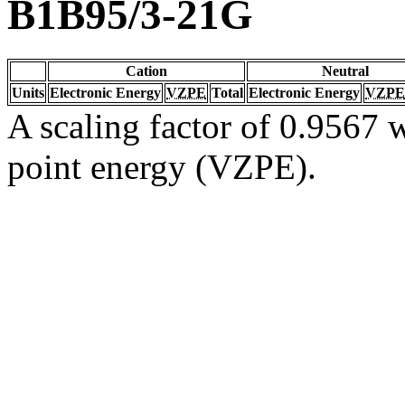
B1B95/3-21G
Cation
Neutral
Units
Electronic Energy
VZPE
Total
Electronic Energy
VZPE
A scaling factor of 0.9567 w
point energy (VZPE).