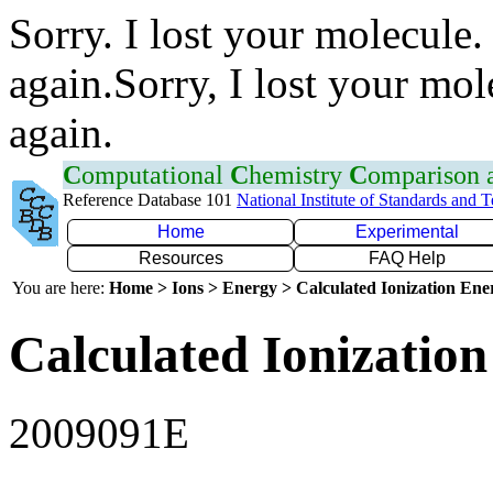
Sorry. I lost your molecule.
again.Sorry, I lost your mol
again.
C
omputational
C
hemistry
C
omparison
Reference Database 101
National Institute of Standards and 
Home
Experimental
Resources
FAQ Help
You are here:
Home > Ions > Energy > Calculated Ionization En
Calculated Ionization
2009091E