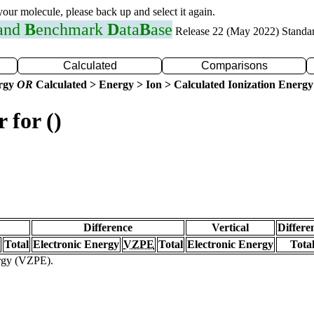
 your molecule, please back up and select it again.
 and
B
enchmark
D
ata
B
ase
Release 22 (May 2022) Standa
Calculated
Comparisons
ergy
OR
Calculated > Energy > Ion > Calculated Ionization Energy
 for ()
Difference
Vertical
Differe
Total
Electronic Energy
VZPE
Total
Electronic Energy
Tota
ergy (VZPE).