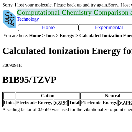
Sorry. I lost your molecule. Please back up and try again.Sorry, I lost
C
omputational
C
hemistry
C
omparison
Technology
Home
Experimental
You are here:
Home > Ions > Energy > Calculated Ionization En
Calculated Ionization Energy for
2009091E
B1B95/TZVP
Cation
Neutral
Units
Electronic Energy
VZPE
Total
Electronic Energy
VZPE
A scaling factor of 0.9569 was used for the vibrational zero-point en