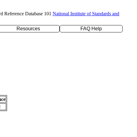
rd Reference Database 101
National Institute of Standards and
Resources
FAQ Help
nce
l