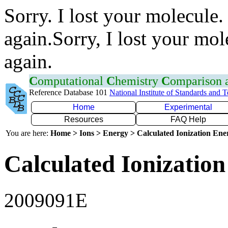
Sorry. I lost your molecule.
again.Sorry, I lost your mol
again.
C
omputational
C
hemistry
C
omparison
Reference Database 101
National Institute of Standards and 
Home
Experimental
Resources
FAQ Help
You are here:
Home > Ions > Energy > Calculated Ionization En
Calculated Ionization
2009091E