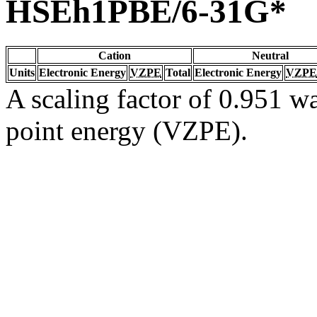
HSEh1PBE/6-31G*
Cation
Neutral
Units
Electronic Energy
VZPE
Total
Electronic Energy
VZPE
A scaling factor of 0.951 wa
point energy (VZPE).