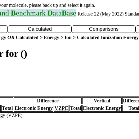
 your molecule, please back up and select it again.
 and
B
enchmark
D
ata
B
ase
Release 22 (May 2022) Standa
Calculated
Comparisons
ergy
OR
Calculated > Energy > Ion > Calculated Ionization Energy
 for ()
Difference
Vertical
Differe
Total
Electronic Energy
VZPE
Total
Electronic Energy
Tota
ergy (VZPE).