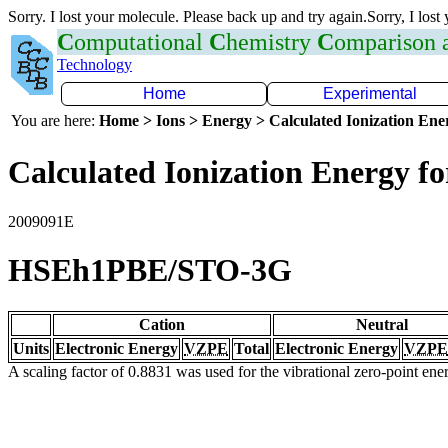
Sorry. I lost your molecule. Please back up and try again.Sorry, I lost
C
omputational
C
hemistry
C
omparison
Technology
Home
Experimental
You are here:
Home > Ions > Energy > Calculated Ionization En
Calculated Ionization Energy for
2009091E
HSEh1PBE/STO-3G
Cation
Neutral
Units
Electronic Energy
VZPE
Total
Electronic Energy
VZPE
A scaling factor of 0.8831 was used for the vibrational zero-point en