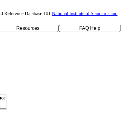
rd Reference Database 101
National Institute of Standards and
Resources
FAQ Help
nce
l