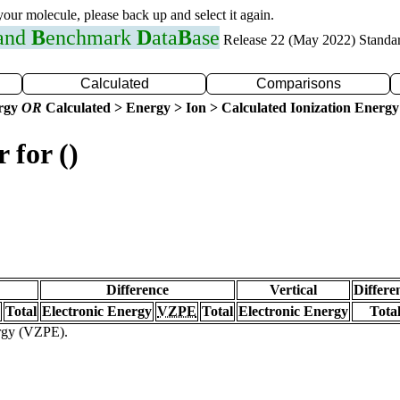
 your molecule, please back up and select it again.
 and
B
enchmark
D
ata
B
ase
Release 22 (May 2022) Standa
Calculated
Comparisons
ergy
OR
Calculated > Energy > Ion > Calculated Ionization Energy
 for ()
Difference
Vertical
Differe
Total
Electronic Energy
VZPE
Total
Electronic Energy
Tota
ergy (VZPE).