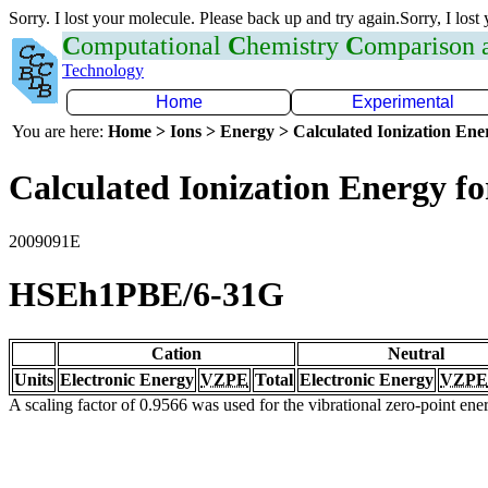
Sorry. I lost your molecule. Please back up and try again.Sorry, I lost
C
omputational
C
hemistry
C
omparison
Technology
Home
Experimental
You are here:
Home > Ions > Energy > Calculated Ionization En
Calculated Ionization Energy for
2009091E
HSEh1PBE/6-31G
Cation
Neutral
Units
Electronic Energy
VZPE
Total
Electronic Energy
VZPE
A scaling factor of 0.9566 was used for the vibrational zero-point en