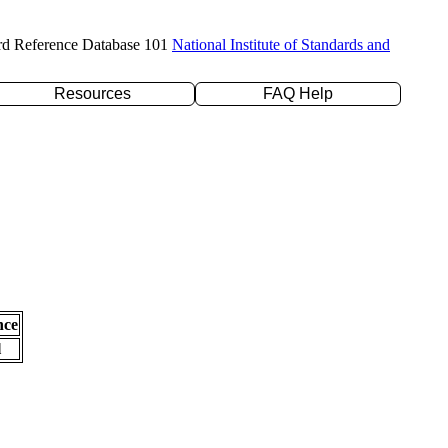
rd Reference Database 101
National Institute of Standards and
Resources
FAQ Help
nce
l