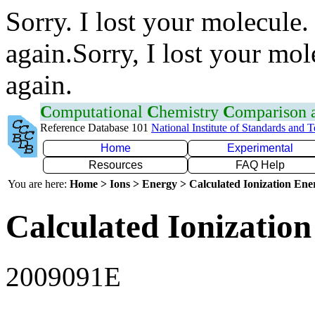
Sorry. I lost your molecule.
again.Sorry, I lost your mol
again.
C
omputational
C
hemistry
C
omparison
Reference Database 101
National Institute of Standards and 
Home
Experimental
Resources
FAQ Help
You are here:
Home > Ions > Energy > Calculated Ionization En
Calculated Ionization
2009091E