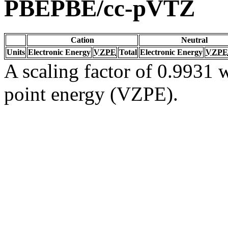
PBEPBE/cc-pVTZ
Cation
Neutral
Units
Electronic Energy
VZPE
Total
Electronic Energy
VZPE
A scaling factor of 0.9931 w
point energy (VZPE).