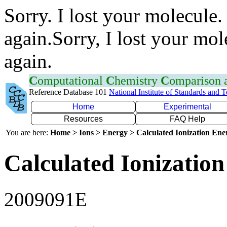
Sorry. I lost your molecule.
again.Sorry, I lost your mol
again.
C
omputational
C
hemistry
C
omparison
Reference Database 101
National Institute of Standards and 
Home
Experimental
Resources
FAQ Help
You are here:
Home > Ions > Energy > Calculated Ionization En
Calculated Ionization
2009091E