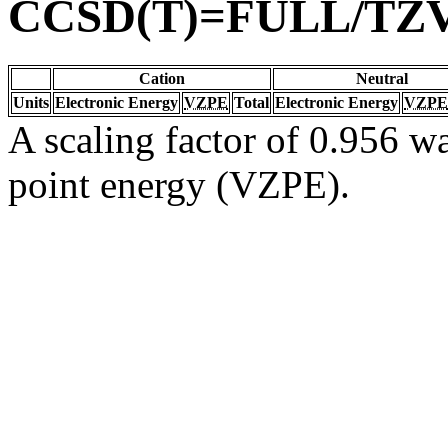
CCSD(T)=FULL/TZ
Cation
Neutral
Units
Electronic Energy
VZPE
Total
Electronic Energy
VZPE
A scaling factor of 0.956 wa
point energy (VZPE).