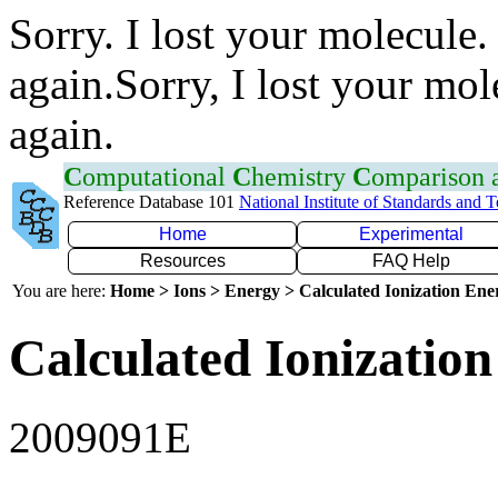
Sorry. I lost your molecule.
again.Sorry, I lost your mol
again.
C
omputational
C
hemistry
C
omparison
Reference Database 101
National Institute of Standards and 
Home
Experimental
Resources
FAQ Help
You are here:
Home > Ions > Energy > Calculated Ionization En
Calculated Ionization
2009091E