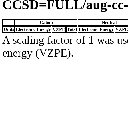
CCSD=FULL/aug-cc
Cation
Neutral
Units
Electronic Energy
VZPE
Total
Electronic Energy
VZPE
A scaling factor of 1 was us
energy (VZPE).