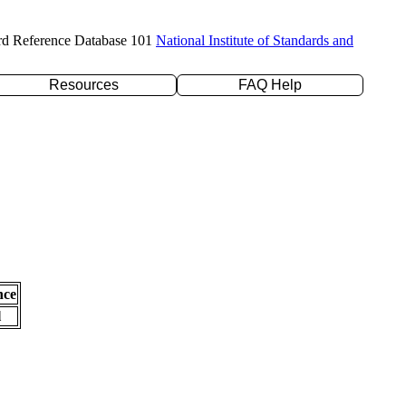
rd Reference Database 101
National Institute of Standards and
Resources
FAQ Help
nce
l