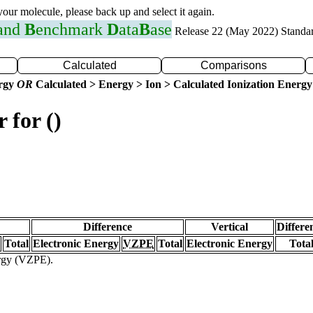
 your molecule, please back up and select it again.
 and
B
enchmark
D
ata
B
ase
Release 22 (May 2022) Standa
Calculated
Comparisons
ergy
OR
Calculated > Energy > Ion > Calculated Ionization Energy
 for ()
Difference
Vertical
Differe
Total
Electronic Energy
VZPE
Total
Electronic Energy
Tota
ergy (VZPE).