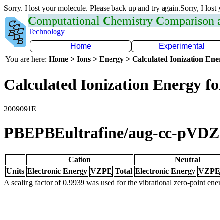
Sorry. I lost your molecule. Please back up and try again.Sorry, I lost
C
omputational
C
hemistry
C
omparison
Technology
Home
Experimental
You are here:
Home > Ions > Energy > Calculated Ionization En
Calculated Ionization Energy for
2009091E
PBEPBEultrafine/aug-cc-pVDZ
Cation
Neutral
Units
Electronic Energy
VZPE
Total
Electronic Energy
VZPE
A scaling factor of 0.9939 was used for the vibrational zero-point en