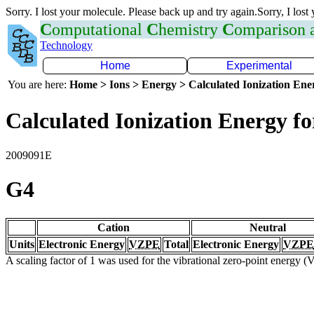
Sorry. I lost your molecule. Please back up and try again.Sorry, I lost
C
omputational
C
hemistry
C
omparison
Technology
Home
Experimental
You are here:
Home > Ions > Energy > Calculated Ionization En
Calculated Ionization Energy for
2009091E
G4
Cation
Neutral
Units
Electronic Energy
VZPE
Total
Electronic Energy
VZPE
A scaling factor of 1 was used for the vibrational zero-point energy 