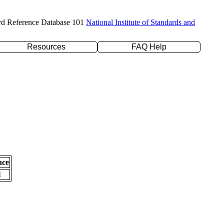
rd Reference Database 101
National Institute of Standards and
Resources
FAQ Help
nce
l