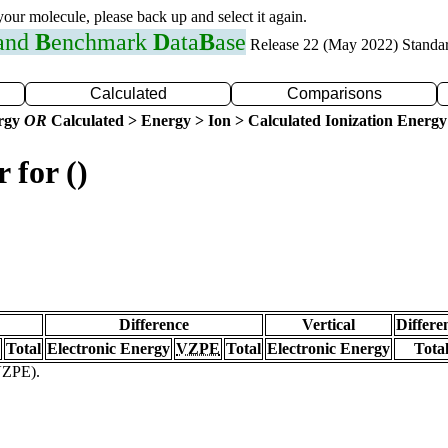
 your molecule, please back up and select it again.
 and
B
enchmark
D
ata
B
ase
Release 22 (May 2022) Standa
Calculated
Comparisons
ergy
OR
Calculated > Energy > Ion > Calculated Ionization Energy
 for ()
Difference
Vertical
Differe
Total
Electronic Energy
VZPE
Total
Electronic Energy
Tota
(VZPE).