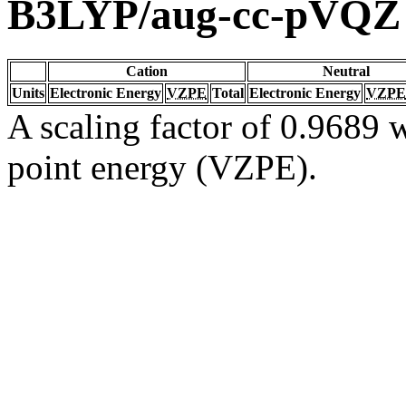
B3LYP/aug-cc-pVQZ
Cation
Neutral
Units
Electronic Energy
VZPE
Total
Electronic Energy
VZPE
A scaling factor of 0.9689 w
point energy (VZPE).