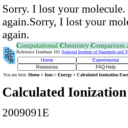
Sorry. I lost your molecule.
again.Sorry, I lost your mol
again.
C
omputational
C
hemistry
C
omparison
Reference Database 101
National Institute of Standards and 
Home
Experimental
Resources
FAQ Help
You are here:
Home > Ions > Energy > Calculated Ionization En
Calculated Ionization
2009091E