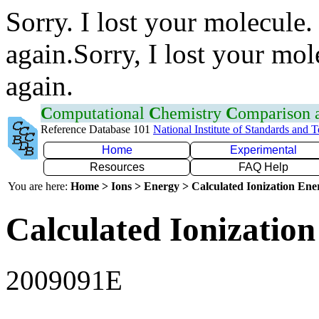
Sorry. I lost your molecule.
again.Sorry, I lost your mol
again.
C
omputational
C
hemistry
C
omparison
Reference Database 101
National Institute of Standards and 
Home
Experimental
Resources
FAQ Help
You are here:
Home > Ions > Energy > Calculated Ionization En
Calculated Ionization
2009091E