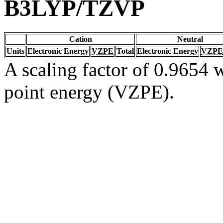
B3LYP/TZVP
Cation
Neutral
Units
Electronic Energy
VZPE
Total
Electronic Energy
VZPE
A scaling factor of 0.9654 w
point energy (VZPE).