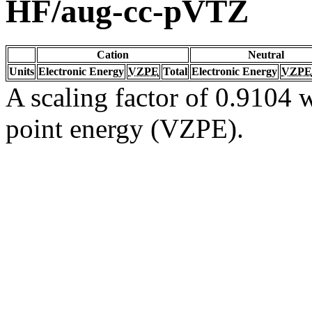
HF/aug-cc-pVTZ
Cation
Neutral
Units
Electronic Energy
VZPE
Total
Electronic Energy
VZPE
A scaling factor of 0.9104 w
point energy (VZPE).