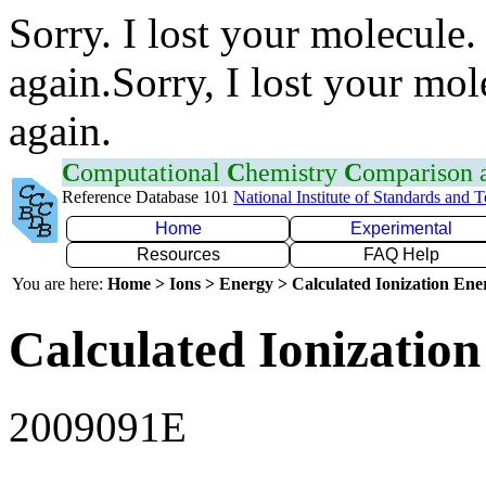
Sorry. I lost your molecule.
again.Sorry, I lost your mol
again.
C
omputational
C
hemistry
C
omparison
Reference Database 101
National Institute of Standards and 
Home
Experimental
Resources
FAQ Help
You are here:
Home > Ions > Energy > Calculated Ionization En
Calculated Ionization
2009091E