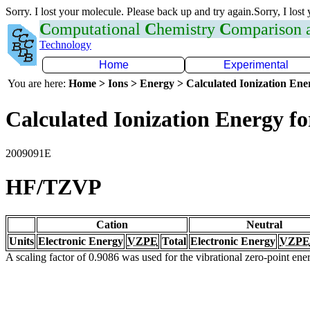
Sorry. I lost your molecule. Please back up and try again.Sorry, I lost
C
omputational
C
hemistry
C
omparison
Technology
Home
Experimental
You are here:
Home > Ions > Energy > Calculated Ionization En
Calculated Ionization Energy for
2009091E
HF/TZVP
Cation
Neutral
Units
Electronic Energy
VZPE
Total
Electronic Energy
VZPE
A scaling factor of 0.9086 was used for the vibrational zero-point en