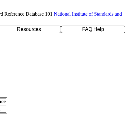
rd Reference Database 101
National Institute of Standards and
Resources
FAQ Help
nce
l