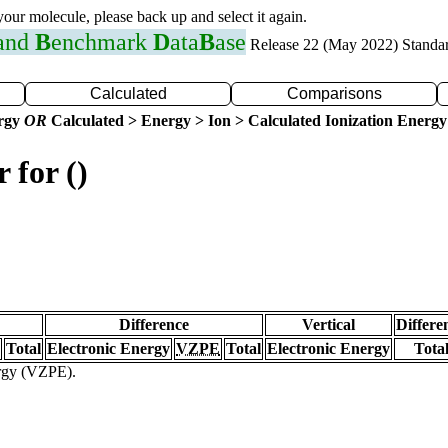
 your molecule, please back up and select it again.
 and
B
enchmark
D
ata
B
ase
Release 22 (May 2022) Standa
Calculated
Comparisons
ergy
OR
Calculated > Energy > Ion > Calculated Ionization Energy
 for ()
Difference
Vertical
Differe
Total
Electronic Energy
VZPE
Total
Electronic Energy
Tota
ergy (VZPE).