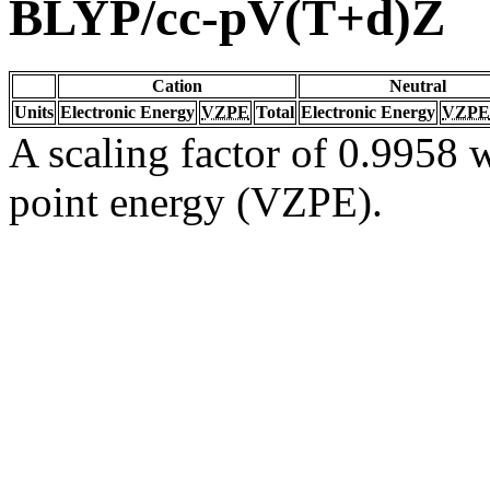
BLYP/cc-pV(T+d)Z
Cation
Neutral
Units
Electronic Energy
VZPE
Total
Electronic Energy
VZPE
A scaling factor of 0.9958 w
point energy (VZPE).