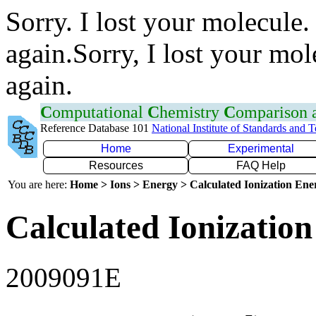
Sorry. I lost your molecule.
again.Sorry, I lost your mol
again.
C
omputational
C
hemistry
C
omparison
Reference Database 101
National Institute of Standards and 
Home
Experimental
Resources
FAQ Help
You are here:
Home > Ions > Energy > Calculated Ionization En
Calculated Ionization
2009091E