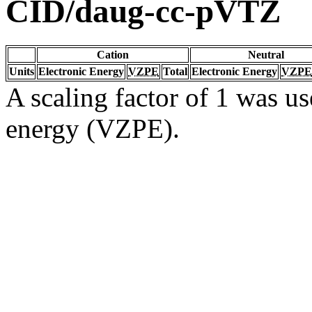
CID/daug-cc-pVTZ
Cation
Neutral
Units
Electronic Energy
VZPE
Total
Electronic Energy
VZPE
A scaling factor of 1 was us
energy (VZPE).