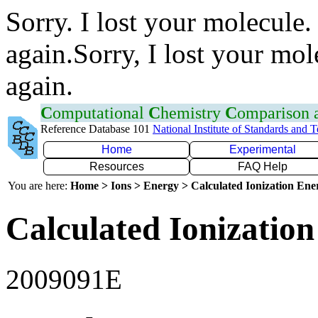
Sorry. I lost your molecule.
again.Sorry, I lost your mol
again.
C
omputational
C
hemistry
C
omparison
Reference Database 101
National Institute of Standards and 
Home
Experimental
Resources
FAQ Help
You are here:
Home > Ions > Energy > Calculated Ionization En
Calculated Ionization
2009091E