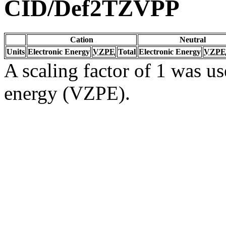
CID/Def2TZVPP
Cation
Neutral
Units
Electronic Energy
VZPE
Total
Electronic Energy
VZPE
A scaling factor of 1 was us
energy (VZPE).