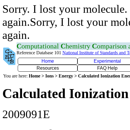
Sorry. I lost your molecule.
again.Sorry, I lost your mol
again.
C
omputational
C
hemistry
C
omparison
Reference Database 101
National Institute of Standards and 
Home
Experimental
Resources
FAQ Help
You are here:
Home > Ions > Energy > Calculated Ionization En
Calculated Ionization
2009091E