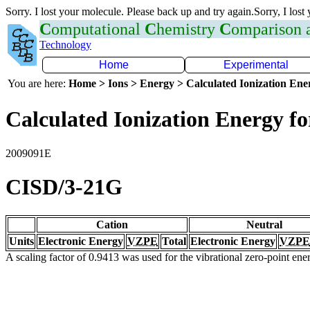
Sorry. I lost your molecule. Please back up and try again.Sorry, I lost
C
omputational
C
hemistry
C
omparison
Technology
Home
Experimental
You are here:
Home > Ions > Energy > Calculated Ionization En
Calculated Ionization Energy for
2009091E
CISD/3-21G
Cation
Neutral
Units
Electronic Energy
VZPE
Total
Electronic Energy
VZPE
A scaling factor of 0.9413 was used for the vibrational zero-point en