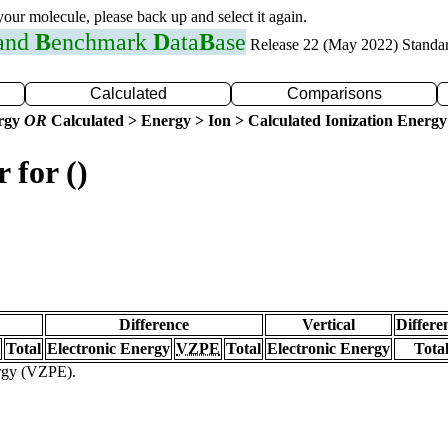
 your molecule, please back up and select it again.
 and
B
enchmark
D
ata
B
ase
Release 22 (May 2022) Standa
Calculated
Comparisons
ergy
OR
Calculated > Energy > Ion > Calculated Ionization Energy
 for ()
Difference
Vertical
Differe
Total
Electronic Energy
VZPE
Total
Electronic Energy
Tota
ergy (VZPE).