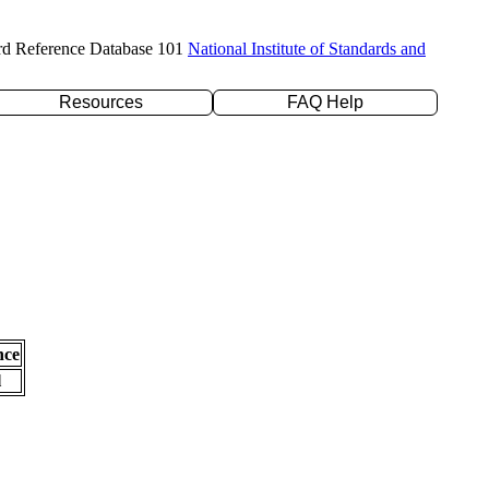
rd Reference Database 101
National Institute of Standards and
Resources
FAQ Help
nce
l