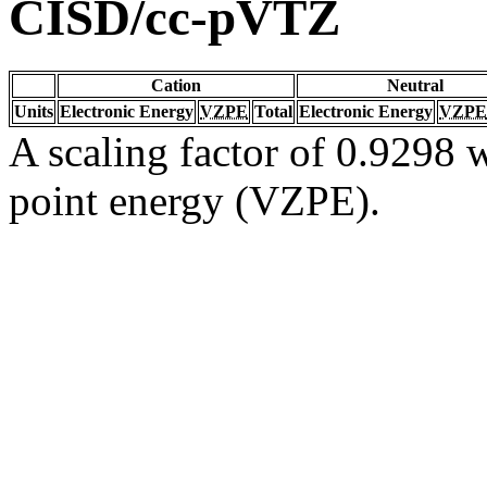
CISD/cc-pVTZ
Cation
Neutral
Units
Electronic Energy
VZPE
Total
Electronic Energy
VZPE
A scaling factor of 0.9298 w
point energy (VZPE).