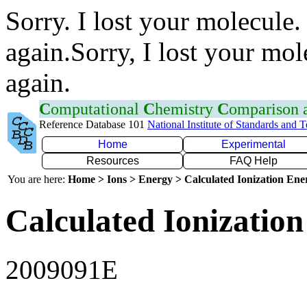
Sorry. I lost your molecule.
again.Sorry, I lost your mol
again.
C
omputational
C
hemistry
C
omparison
Reference Database 101
National Institute of Standards and 
Home
Experimental
Resources
FAQ Help
You are here:
Home > Ions > Energy > Calculated Ionization En
Calculated Ionization
2009091E