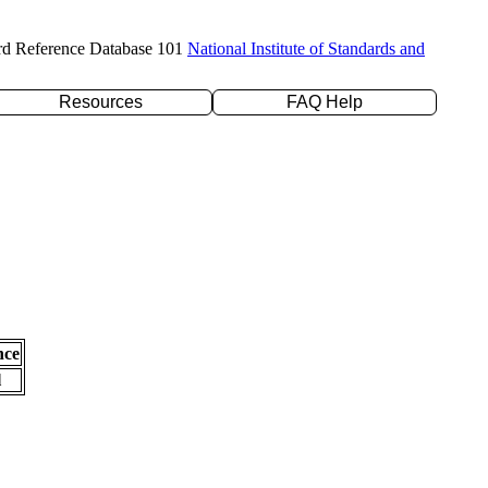
rd Reference Database 101
National Institute of Standards and
Resources
FAQ Help
nce
l