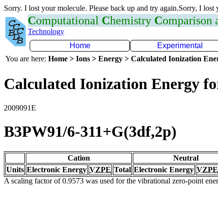
Sorry. I lost your molecule. Please back up and try again.Sorry, I lost
C
omputational
C
hemistry
C
omparison
Technology
Home
Experimental
You are here:
Home > Ions > Energy > Calculated Ionization En
Calculated Ionization Energy for
2009091E
B3PW91/6-311+G(3df,2p)
Cation
Neutral
Units
Electronic Energy
VZPE
Total
Electronic Energy
VZPE
A scaling factor of 0.9573 was used for the vibrational zero-point en