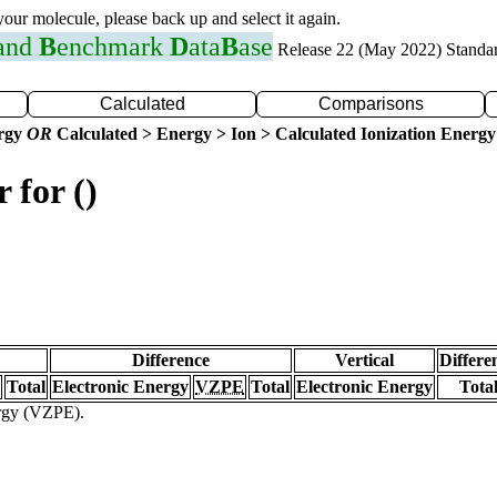
 your molecule, please back up and select it again.
 and
B
enchmark
D
ata
B
ase
Release 22 (May 2022) Standa
Calculated
Comparisons
ergy
OR
Calculated > Energy > Ion > Calculated Ionization Energy
 for ()
Difference
Vertical
Differe
Total
Electronic Energy
VZPE
Total
Electronic Energy
Tota
ergy (VZPE).