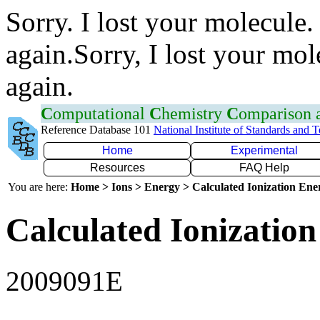
Sorry. I lost your molecule.
again.Sorry, I lost your mol
again.
C
omputational
C
hemistry
C
omparison
Reference Database 101
National Institute of Standards and 
Home
Experimental
Resources
FAQ Help
You are here:
Home > Ions > Energy > Calculated Ionization En
Calculated Ionization
2009091E