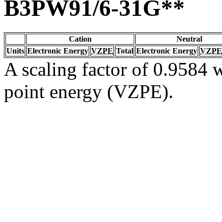
B3PW91/6-31G**
Cation
Neutral
Units
Electronic Energy
VZPE
Total
Electronic Energy
VZPE
A scaling factor of 0.9584 w
point energy (VZPE).