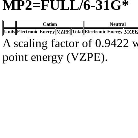
MP2=FULL/6-31G*
Cation
Neutral
Units
Electronic Energy
VZPE
Total
Electronic Energy
VZPE
A scaling factor of 0.9422 w
point energy (VZPE).