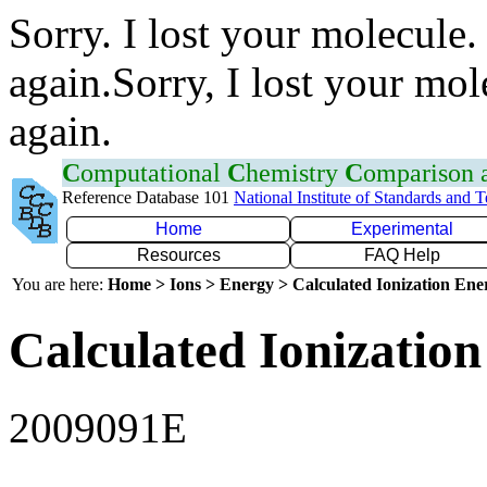
Sorry. I lost your molecule.
again.Sorry, I lost your mol
again.
C
omputational
C
hemistry
C
omparison
Reference Database 101
National Institute of Standards and 
Home
Experimental
Resources
FAQ Help
You are here:
Home > Ions > Energy > Calculated Ionization En
Calculated Ionization
2009091E