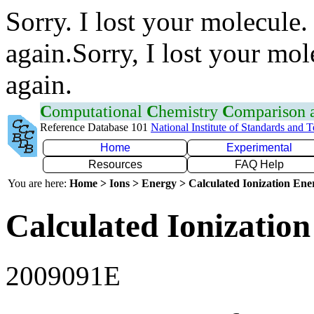
Sorry. I lost your molecule.
again.Sorry, I lost your mol
again.
C
omputational
C
hemistry
C
omparison
Reference Database 101
National Institute of Standards and 
Home
Experimental
Resources
FAQ Help
You are here:
Home > Ions > Energy > Calculated Ionization En
Calculated Ionization
2009091E