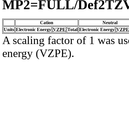
MP2=FULL/Def2TZ
Cation
Neutral
Units
Electronic Energy
VZPE
Total
Electronic Energy
VZPE
A scaling factor of 1 was us
energy (VZPE).