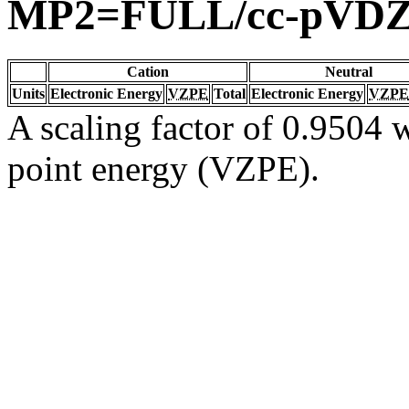
MP2=FULL/cc-pVD
Cation
Neutral
Units
Electronic Energy
VZPE
Total
Electronic Energy
VZPE
A scaling factor of 0.9504 w
point energy (VZPE).