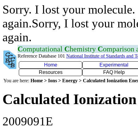
Sorry. I lost your molecule.
again.Sorry, I lost your mol
again.
C
omputational
C
hemistry
C
omparison
Reference Database 101
National Institute of Standards and 
Home
Experimental
Resources
FAQ Help
You are here:
Home > Ions > Energy > Calculated Ionization En
Calculated Ionization
2009091E