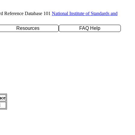
rd Reference Database 101
National Institute of Standards and
Resources
FAQ Help
nce
l