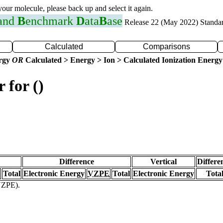
 your molecule, please back up and select it again.
 and
B
enchmark
D
ata
B
ase
Release 22 (May 2022) Standa
Calculated
Comparisons
ergy
OR
Calculated > Energy > Ion > Calculated Ionization Energy
 for ()
Difference
Vertical
Differe
Total
Electronic Energy
VZPE
Total
Electronic Energy
Tota
(VZPE).