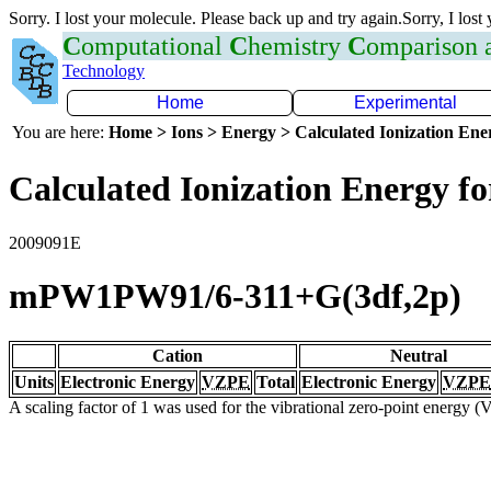
Sorry. I lost your molecule. Please back up and try again.Sorry, I lost
C
omputational
C
hemistry
C
omparison
Technology
Home
Experimental
You are here:
Home > Ions > Energy > Calculated Ionization En
Calculated Ionization Energy for
2009091E
mPW1PW91/6-311+G(3df,2p)
Cation
Neutral
Units
Electronic Energy
VZPE
Total
Electronic Energy
VZPE
A scaling factor of 1 was used for the vibrational zero-point energy 