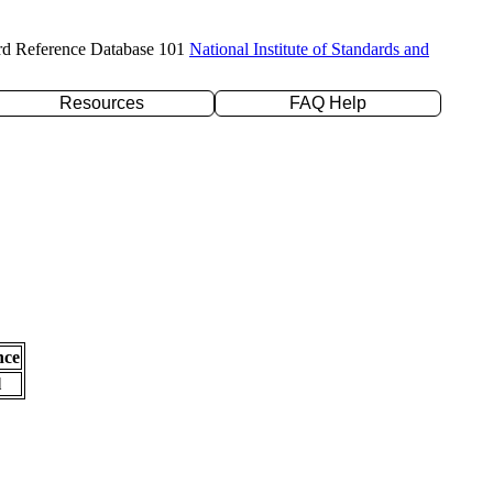
rd Reference Database 101
National Institute of Standards and
Resources
FAQ Help
nce
l