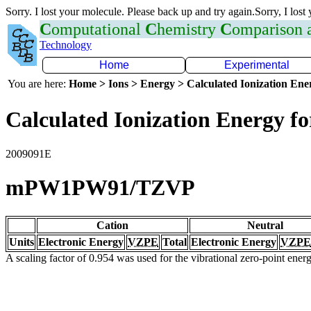
Sorry. I lost your molecule. Please back up and try again.Sorry, I lost
C
omputational
C
hemistry
C
omparison
Technology
Home
Experimental
You are here:
Home > Ions > Energy > Calculated Ionization En
Calculated Ionization Energy for
2009091E
mPW1PW91/TZVP
Cation
Neutral
Units
Electronic Energy
VZPE
Total
Electronic Energy
VZPE
A scaling factor of 0.954 was used for the vibrational zero-point ene