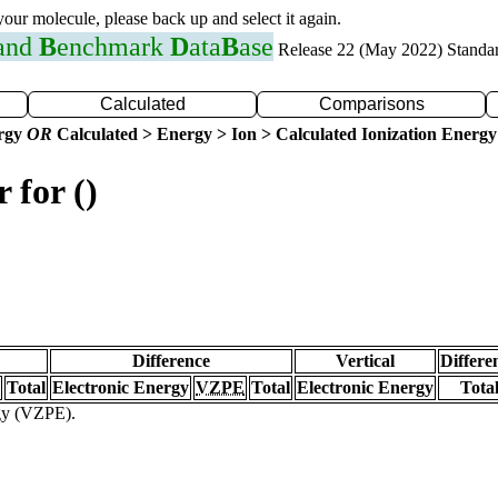
 your molecule, please back up and select it again.
 and
B
enchmark
D
ata
B
ase
Release 22 (May 2022) Standa
Calculated
Comparisons
ergy
OR
Calculated > Energy > Ion > Calculated Ionization Energy
 for ()
Difference
Vertical
Differe
Total
Electronic Energy
VZPE
Total
Electronic Energy
Tota
rgy (VZPE).