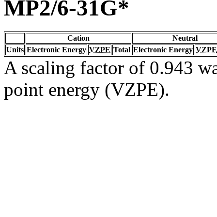
MP2/6-31G*
Cation
Neutral
Units
Electronic Energy
VZPE
Total
Electronic Energy
VZPE
A scaling factor of 0.943 wa
point energy (VZPE).