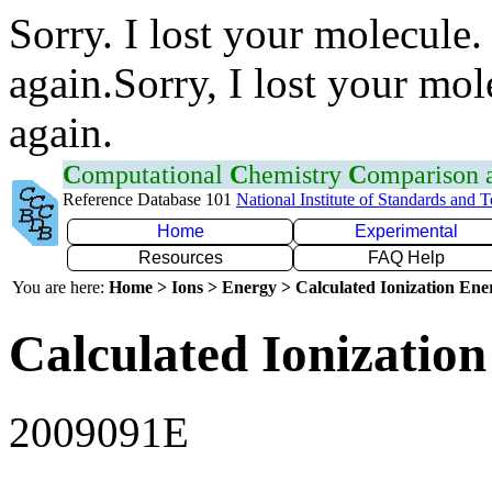
Sorry. I lost your molecule.
again.Sorry, I lost your mol
again.
C
omputational
C
hemistry
C
omparison
Reference Database 101
National Institute of Standards and 
Home
Experimental
Resources
FAQ Help
You are here:
Home > Ions > Energy > Calculated Ionization En
Calculated Ionization
2009091E