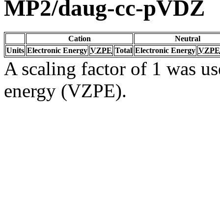
MP2/daug-cc-pVDZ
Cation
Neutral
Units
Electronic Energy
VZPE
Total
Electronic Energy
VZPE
A scaling factor of 1 was us
energy (VZPE).