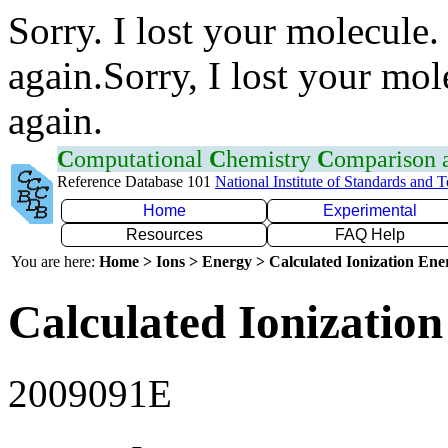
Sorry. I lost your molecule.
again.Sorry, I lost your mol
again.
C
omputational
C
hemistry
C
omparison
Reference Database 101
National Institute of Standards and 
Home
Experimental
Resources
FAQ Help
You are here:
Home > Ions > Energy > Calculated Ionization En
Calculated Ionization
2009091E