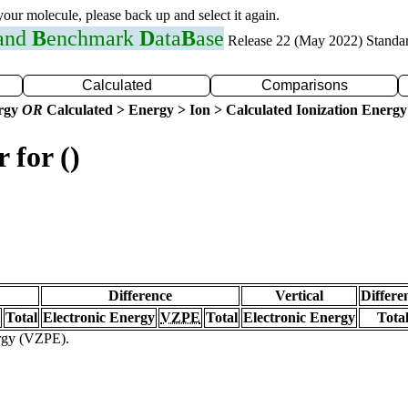
 your molecule, please back up and select it again.
 and
B
enchmark
D
ata
B
ase
Release 22 (May 2022) Standa
Calculated
Comparisons
ergy
OR
Calculated > Energy > Ion > Calculated Ionization Energy
 for ()
Difference
Vertical
Differe
Total
Electronic Energy
VZPE
Total
Electronic Energy
Tota
ergy (VZPE).