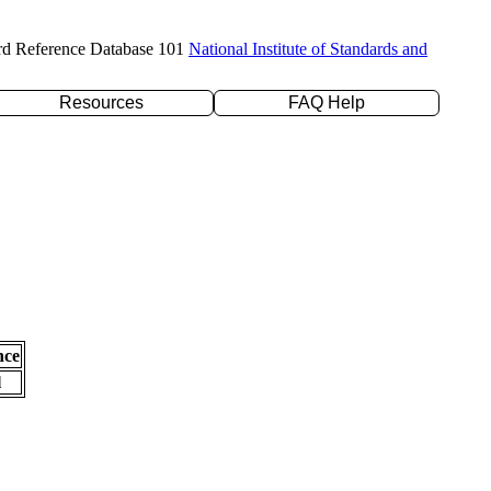
rd Reference Database 101
National Institute of Standards and
Resources
FAQ Help
nce
l