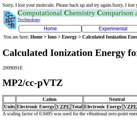
Sorry. I lost your molecule. Please back up and try again.Sorry, I lost
C
omputational
C
hemistry
C
omparison
Technology
Home
Experimental
You are here:
Home > Ions > Energy > Calculated Ionization En
Calculated Ionization Energy for
2009091E
MP2/cc-pVTZ
Cation
Neutral
Units
Electronic Energy
VZPE
Total
Electronic Energy
VZPE
A scaling factor of 0.9495 was used for the vibrational zero-point en