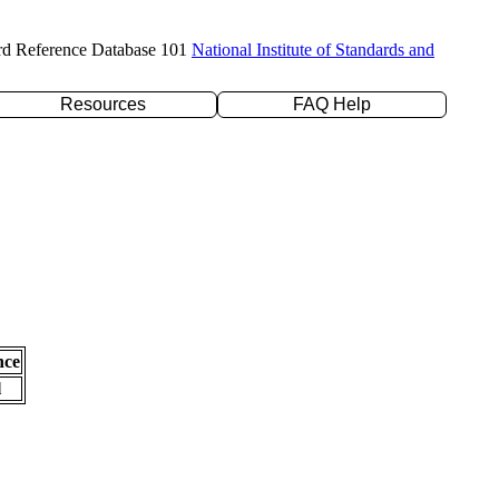
rd Reference Database 101
National Institute of Standards and
Resources
FAQ Help
nce
l