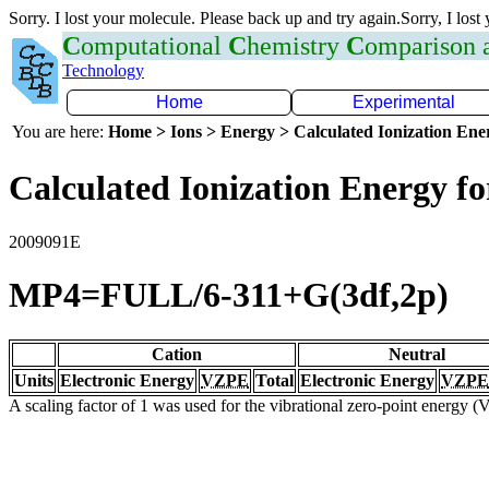
Sorry. I lost your molecule. Please back up and try again.Sorry, I lost
C
omputational
C
hemistry
C
omparison
Technology
Home
Experimental
You are here:
Home > Ions > Energy > Calculated Ionization En
Calculated Ionization Energy for
2009091E
MP4=FULL/6-311+G(3df,2p)
Cation
Neutral
Units
Electronic Energy
VZPE
Total
Electronic Energy
VZPE
A scaling factor of 1 was used for the vibrational zero-point energy 