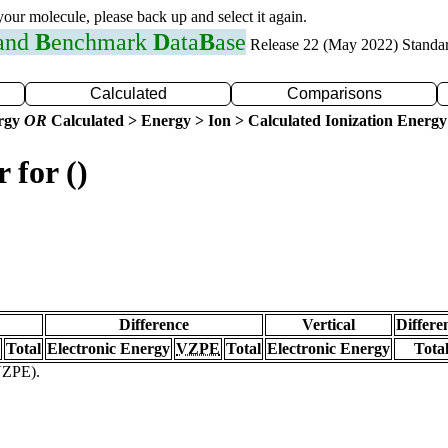
 your molecule, please back up and select it again.
 and
B
enchmark
D
ata
B
ase
Release 22 (May 2022) Standa
Calculated
Comparisons
ergy
OR
Calculated > Energy > Ion > Calculated Ionization Energy
 for ()
Difference
Vertical
Differe
Total
Electronic Energy
VZPE
Total
Electronic Energy
Tota
(VZPE).