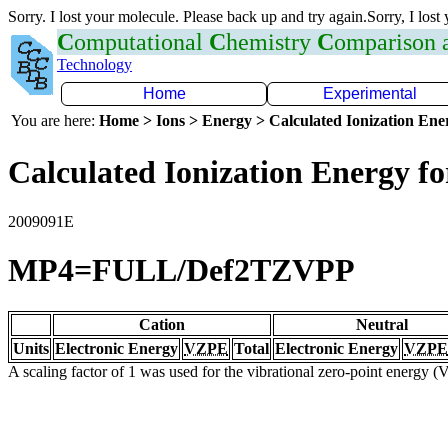
Sorry. I lost your molecule. Please back up and try again.Sorry, I lost
C
omputational
C
hemistry
C
omparison
Technology
Home
Experimental
You are here:
Home > Ions > Energy > Calculated Ionization En
Calculated Ionization Energy for
2009091E
MP4=FULL/Def2TZVPP
Cation
Neutral
Units
Electronic Energy
VZPE
Total
Electronic Energy
VZPE
A scaling factor of 1 was used for the vibrational zero-point energy 