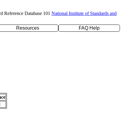
rd Reference Database 101
National Institute of Standards and
Resources
FAQ Help
nce
l