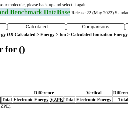
 your molecule, please back up and select it again.
 and
B
enchmark
D
ata
B
ase
Release 22 (May 2022) Standa
Calculated
Comparisons
ergy
OR
Calculated > Energy > Ion > Calculated Ionization Energy
 for ()
Difference
Vertical
Differe
Total
Electronic Energy
VZPE
Total
Electronic Energy
Tota
(VZPE).