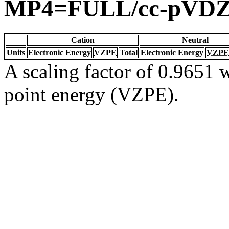
MP4=FULL/cc-pVD
Cation
Neutral
Units
Electronic Energy
VZPE
Total
Electronic Energy
VZPE
A scaling factor of 0.9651 w
point energy (VZPE).