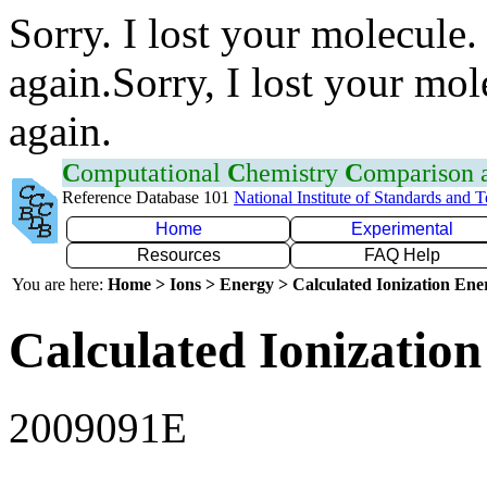
Sorry. I lost your molecule.
again.Sorry, I lost your mol
again.
C
omputational
C
hemistry
C
omparison
Reference Database 101
National Institute of Standards and 
Home
Experimental
Resources
FAQ Help
You are here:
Home > Ions > Energy > Calculated Ionization En
Calculated Ionization
2009091E