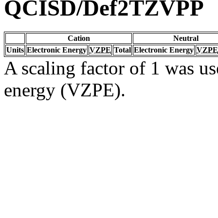
QCISD/Def2TZVPP
Cation
Neutral
Units
Electronic Energy
VZPE
Total
Electronic Energy
VZPE
A scaling factor of 1 was us
energy (VZPE).