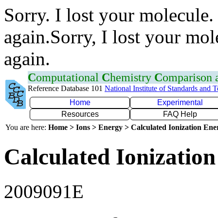
Sorry. I lost your molecule.
again.Sorry, I lost your mol
again.
C
omputational
C
hemistry
C
omparison
Reference Database 101
National Institute of Standards and 
Home
Experimental
Resources
FAQ Help
You are here:
Home > Ions > Energy > Calculated Ionization En
Calculated Ionization
2009091E