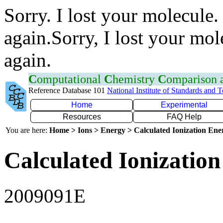
Sorry. I lost your molecule.
again.Sorry, I lost your mol
again.
C
omputational
C
hemistry
C
omparison
Reference Database 101
National Institute of Standards and 
Home
Experimental
Resources
FAQ Help
You are here:
Home > Ions > Energy > Calculated Ionization En
Calculated Ionization
2009091E