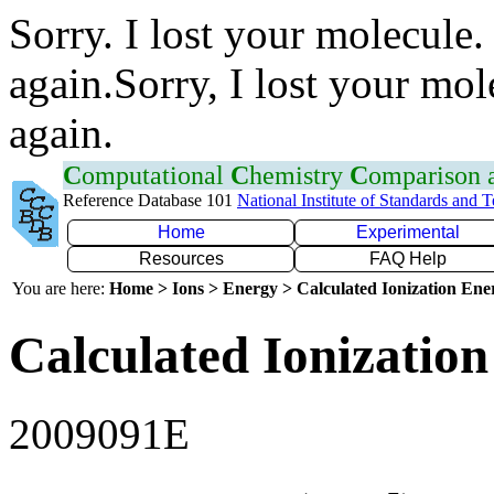
Sorry. I lost your molecule.
again.Sorry, I lost your mol
again.
C
omputational
C
hemistry
C
omparison
Reference Database 101
National Institute of Standards and 
Home
Experimental
Resources
FAQ Help
You are here:
Home > Ions > Energy > Calculated Ionization En
Calculated Ionization
2009091E