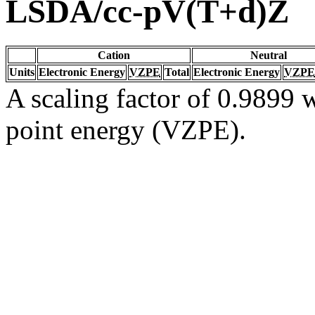
LSDA/cc-pV(T+d)Z
Cation
Neutral
Units
Electronic Energy
VZPE
Total
Electronic Energy
VZPE
A scaling factor of 0.9899 w
point energy (VZPE).