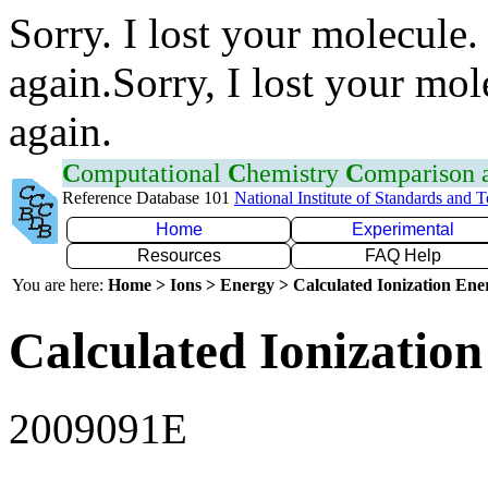
Sorry. I lost your molecule.
again.Sorry, I lost your mol
again.
C
omputational
C
hemistry
C
omparison
Reference Database 101
National Institute of Standards and 
Home
Experimental
Resources
FAQ Help
You are here:
Home > Ions > Energy > Calculated Ionization En
Calculated Ionization
2009091E