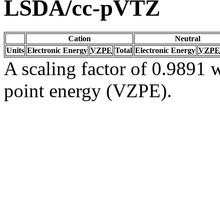
LSDA/cc-pVTZ
Cation
Neutral
Units
Electronic Energy
VZPE
Total
Electronic Energy
VZPE
A scaling factor of 0.9891 w
point energy (VZPE).