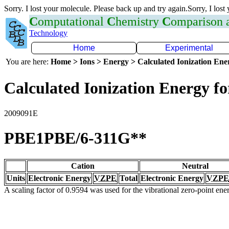
Sorry. I lost your molecule. Please back up and try again.Sorry, I lost
C
omputational
C
hemistry
C
omparison
Technology
Home
Experimental
You are here:
Home > Ions > Energy > Calculated Ionization En
Calculated Ionization Energy for
2009091E
PBE1PBE/6-311G**
Cation
Neutral
Units
Electronic Energy
VZPE
Total
Electronic Energy
VZPE
A scaling factor of 0.9594 was used for the vibrational zero-point en