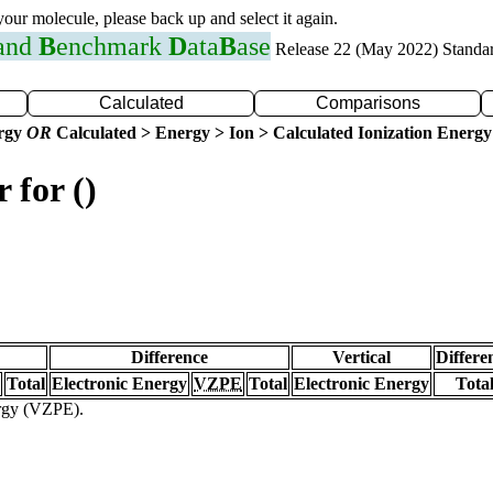
 your molecule, please back up and select it again.
 and
B
enchmark
D
ata
B
ase
Release 22 (May 2022) Standa
Calculated
Comparisons
ergy
OR
Calculated > Energy > Ion > Calculated Ionization Energy
 for ()
Difference
Vertical
Differe
Total
Electronic Energy
VZPE
Total
Electronic Energy
Tota
ergy (VZPE).