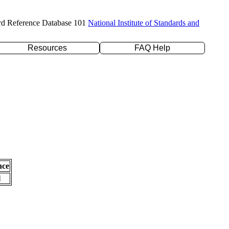
rd Reference Database 101
National Institute of Standards and
Resources
FAQ Help
nce
l