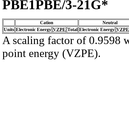
PBE1PBE/3-21G*
Cation
Neutral
Units
Electronic Energy
VZPE
Total
Electronic Energy
VZPE
A scaling factor of 0.9598 w
point energy (VZPE).