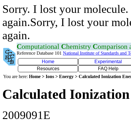
Sorry. I lost your molecule.
again.Sorry, I lost your mol
again.
C
omputational
C
hemistry
C
omparison
Reference Database 101
National Institute of Standards and 
Home
Experimental
Resources
FAQ Help
You are here:
Home > Ions > Energy > Calculated Ionization En
Calculated Ionization
2009091E