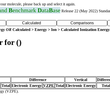
 your molecule, please back up and select it again.
 and
B
enchmark
D
ata
B
ase
Release 22 (May 2022) Standa
Calculated
Comparisons
ergy
OR
Calculated > Energy > Ion > Calculated Ionization Energy
 for ()
Difference
Vertical
Differe
Total
Electronic Energy
VZPE
Total
Electronic Energy
Tota
ergy (VZPE).