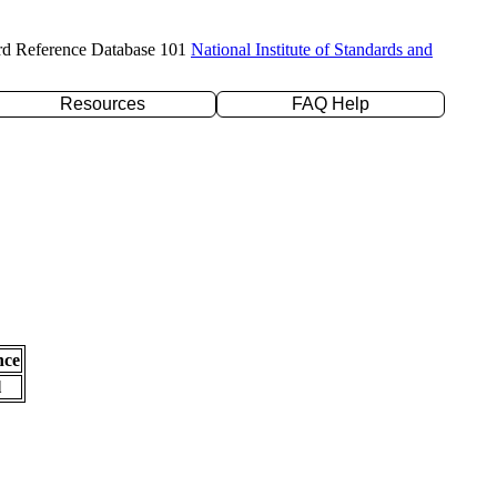
rd Reference Database 101
National Institute of Standards and
Resources
FAQ Help
nce
l