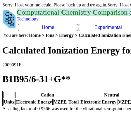
Sorry. I lost your molecule. Please back up and try again.Sorry, I lost
C
omputational
C
hemistry
C
omparison
Technology
Home
Experimental
You are here:
Home > Ions > Energy > Calculated Ionization En
Calculated Ionization Energy for
2009091E
B1B95/6-31+G**
Cation
Neutral
Units
Electronic Energy
VZPE
Total
Electronic Energy
VZPE
A scaling factor of 0.9566 was used for the vibrational zero-point en