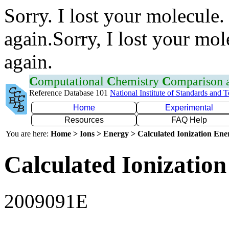
Sorry. I lost your molecule.
again.Sorry, I lost your mol
again.
C
omputational
C
hemistry
C
omparison
Reference Database 101
National Institute of Standards and 
Home
Experimental
Resources
FAQ Help
You are here:
Home > Ions > Energy > Calculated Ionization En
Calculated Ionization
2009091E