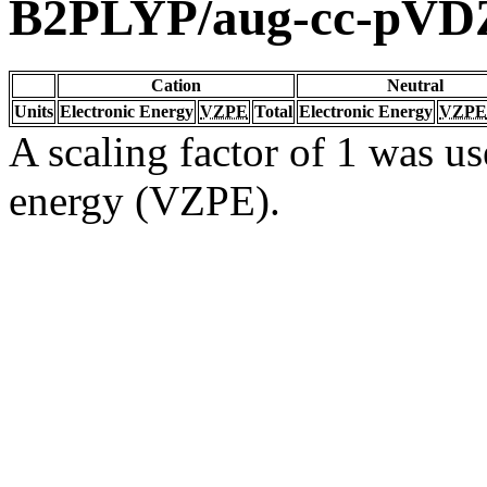
B2PLYP/aug-cc-pVD
Cation
Neutral
Units
Electronic Energy
VZPE
Total
Electronic Energy
VZPE
A scaling factor of 1 was us
energy (VZPE).