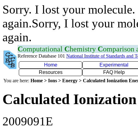
Sorry. I lost your molecule.
again.Sorry, I lost your mol
again.
C
omputational
C
hemistry
C
omparison
Reference Database 101
National Institute of Standards and 
Home
Experimental
Resources
FAQ Help
You are here:
Home > Ions > Energy > Calculated Ionization En
Calculated Ionization
2009091E