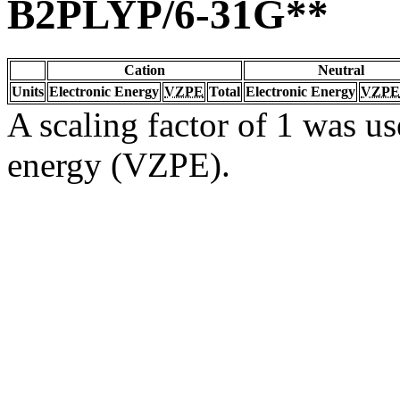
B2PLYP/6-31G**
Cation
Neutral
Units
Electronic Energy
VZPE
Total
Electronic Energy
VZPE
A scaling factor of 1 was us
energy (VZPE).