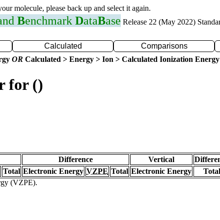
 your molecule, please back up and select it again.
 and
B
enchmark
D
ata
B
ase
Release 22 (May 2022) Standa
Calculated
Comparisons
ergy
OR
Calculated > Energy > Ion > Calculated Ionization Energy
 for ()
Difference
Vertical
Differe
Total
Electronic Energy
VZPE
Total
Electronic Energy
Tota
ergy (VZPE).