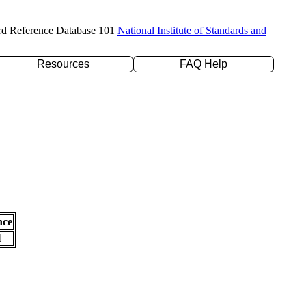
rd Reference Database 101
National Institute of Standards and
Resources
FAQ Help
nce
l