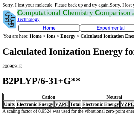
Sorry. I lost your molecule. Please back up and try again.Sorry, I lost
C
omputational
C
hemistry
C
omparison
Technology
Home
Experimental
You are here:
Home > Ions > Energy > Calculated Ionization En
Calculated Ionization Energy for
2009091E
B2PLYP/6-31+G**
Cation
Neutral
Units
Electronic Energy
VZPE
Total
Electronic Energy
VZPE
A scaling factor of 0.9524 was used for the vibrational zero-point en