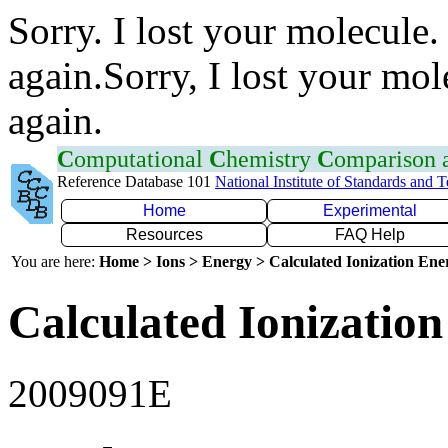
Sorry. I lost your molecule.
again.Sorry, I lost your mol
again.
C
omputational
C
hemistry
C
omparison
Reference Database 101
National Institute of Standards and 
Home
Experimental
Resources
FAQ Help
You are here:
Home > Ions > Energy > Calculated Ionization En
Calculated Ionization
2009091E