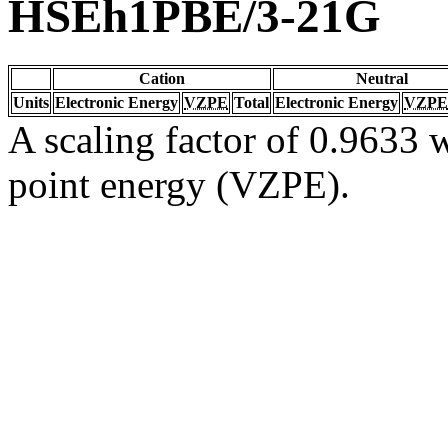
HSEh1PBE/3-21G
Cation
Neutral
Units
Electronic Energy
VZPE
Total
Electronic Energy
VZPE
A scaling factor of 0.9633 w
point energy (VZPE).